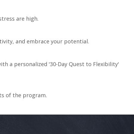
tress are high.
tivity,
and
embrace your
potential.
th a personalized '30-Day Quest to Flexibility'
fits of the program.