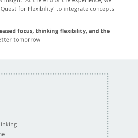
 insight. At the end of the experience, we
Quest for Flexibility' to integrate concepts
eased focus, thinking flexibility, and the
better tomorrow.
hinking
ime