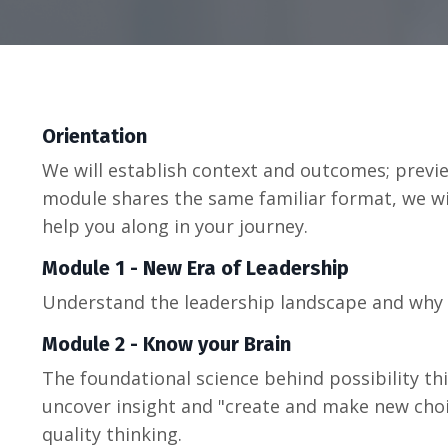
Orientation
We will establish context and outcomes; previ
module shares the same familiar format, we wil
help you along in your journey.
Module 1 - New Era of Leadership
Understand the leadership landscape and why
Module 2 - Know your Brain
The foundational science behind possibility th
uncover insight and "create and make new choi
quality thinking.