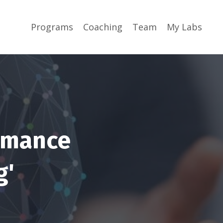
Programs
Coaching
Team
My Labs
ormance
g'