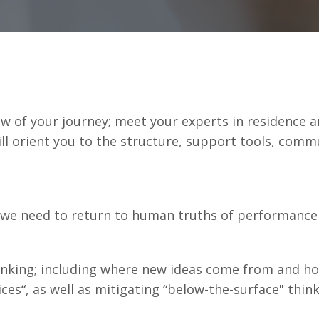
ew of your journey; meet your experts in residence 
l orient you to the structure, support tools, commun
 we need to return to human truths of performanc
inking; including where new ideas come from and how
ces“, as well as mitigating “below-the-surface" th