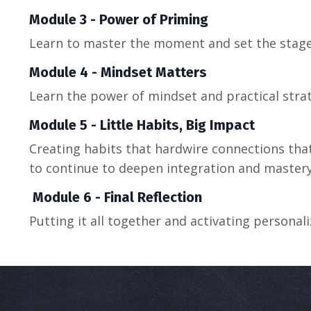
Module 3 - Power of Priming
Learn to master the moment and set the stage 
Module 4 - Mindset Matters
L
earn the power of mindset and
practical
stra
Module 5 - Little Habits, Big Impact
Creating habits that hardwire connections that 
to continue to deepen integration and master
Module 6 - Final Reflection
Putting it all together and activating persona