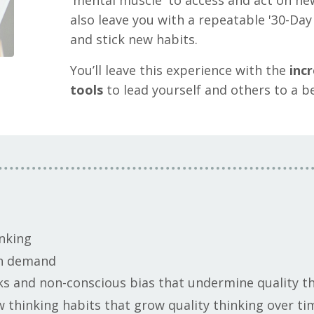
'mental muscle' to access and act on new
also leave you with a repeatable '30-Day 
and stick new habits.
You’ll leave this experience with the
incr
tools
to lead yourself and others to a 
nking
 on demand
ks and non-conscious bias that undermine quality t
w thinking habits that grow quality thinking over t