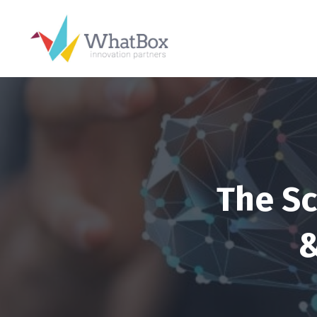
The Sc
&