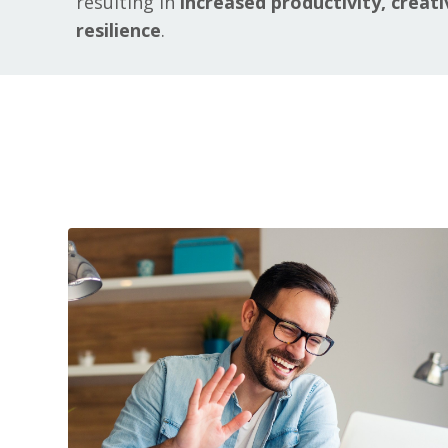
resulting in
increased productivity, creati
resilience
.