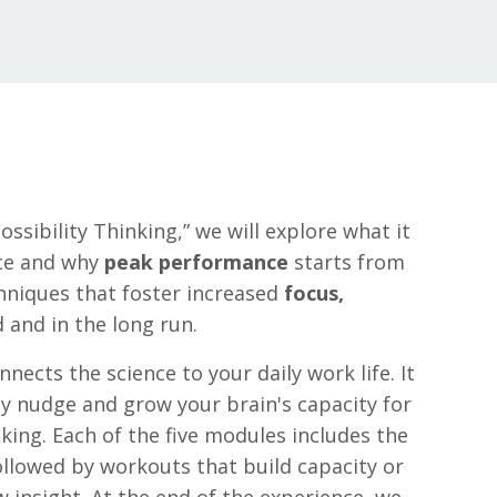
ssibility Thinking,” we will explore what it
ce and why
peak performance
starts from
chniques that foster increased
focus,
 and in the long run.
nects the science to your daily work life. It
ly nudge and grow your brain's capacity for
aking. Each of the five modules includes the
ollowed by workouts that build capacity or