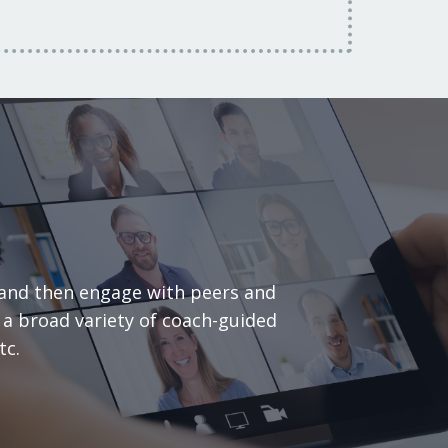
 and then engage with peers and
y a broad variety of coach-guided
etc.