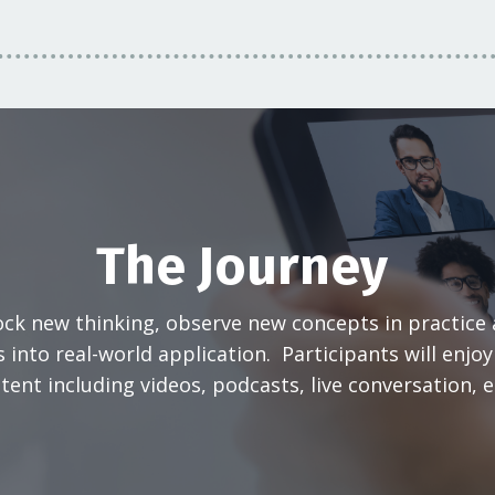
The Journey
ock new thinking, observe new concepts in practice
 into real-world application. Participants will enjo
tent including videos, podcasts, live conversation, 