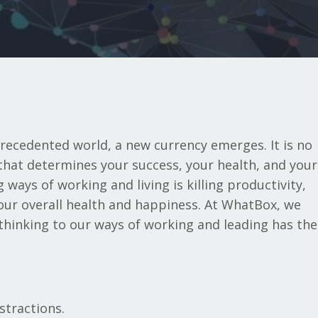
ecedented world, a new currency emerges. It is no
that determines your success, your health, and your
ways of working and living is killing productivity,
 our overall health and happiness. At WhatBox, we
 thinking to our ways of working and leading has the
stractions.