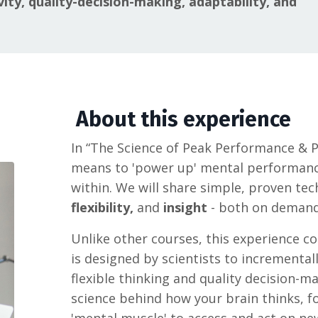
vity, quality-decision-making, adaptability, and
About this experience
In “The Science of Peak Performance & Po
means to 'power up' mental performan
within. We will share simple, proven te
flexibility,
and
insight
- both on demand
Unlike other courses, this experience con
is designed by scientists to incremental
flexible thinking and quality decision-m
science behind how your brain thinks, f