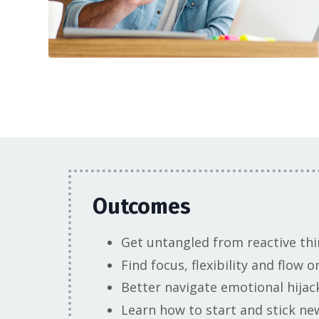
Outcomes
Get untangled from reactive thi
Find focus, flexibility and flow
Better navigate emotional hijac
Learn how to start and stick ne