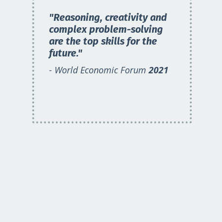
"Reasoning, creativity and
complex problem-solving
are the top skills for the
future."
- World Economic Forum
2021