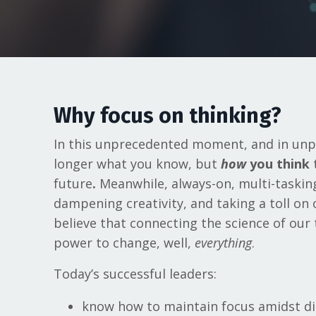
Why focus on thinking?
In this unprecedented moment, and in unpr
longer what you know, but
how
you think
future
.
Meanwhile, always-on, multi-tasking 
dampening creativity, and taking a toll on
believe that connecting the science of our
power to change, well,
everything
.
Today’s successful leaders:
know how to maintain focus amidst di