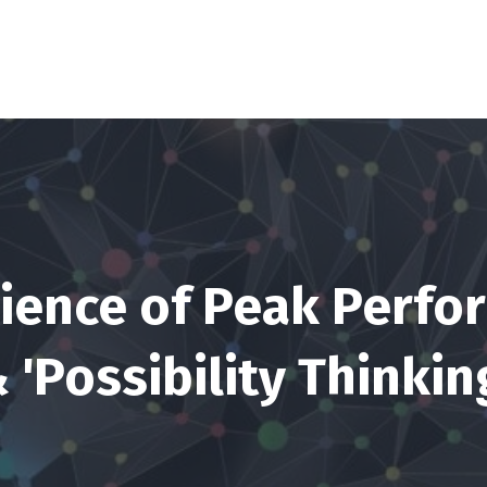
ience of Peak Perf
 'Possibility Thinkin