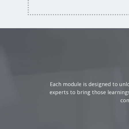
Each module is designed to unl
experts to bring those learnings
con