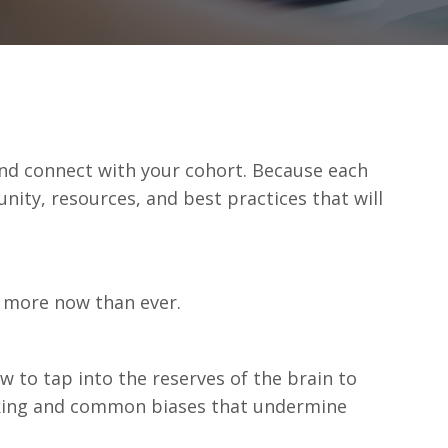
and connect with your cohort. Because each
ity, resources, and best practices that will
e more now than ever.
 to tap into the reserves of the brain to
inking and common biases that undermine