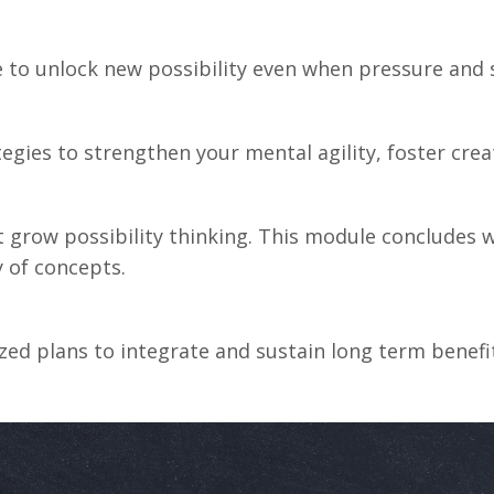
to unlock new possibility even when pressure and s
tegies
to
strengthen
your
mental
agility,
foster
crea
grow possibility thinking. This module concludes wi
y of concepts.
lized plans to integrate and sustain long term bene