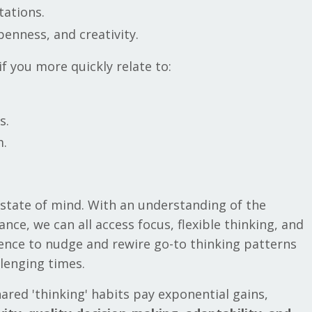
itations.
openness, and creativity.
if you more quickly relate to:
s.
m.
state of mind. With an understanding of the
e, we can all access focus, flexible thinking, and
ience to nudge and rewire go-to thinking patterns
allenging times.
red 'thinking' habits pay exponential gains,