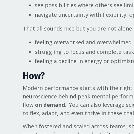
see possibilities where others see lim
navigate uncertainty with flexibility, 
That all sounds nice but you are not alone 
feeling overworked and overwhelmed.
struggling to focus and complete task
feeling a decline in energy or optimis
How?
Modern performance starts with the right 
neuroscience behind peak mental performanc
flow
on demand
. You can also leverage sc
to flex, adapt, and even thrive in these ch
When fostered and scaled across teams, sha